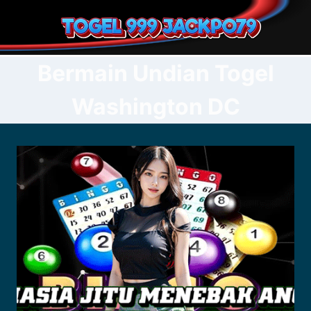
Skip
to
content
Bermain Undian Togel
Washington DC